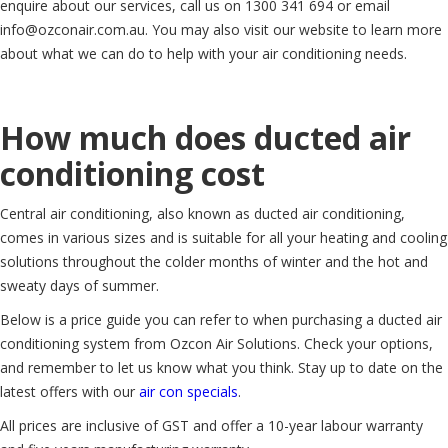
enquire about our services, call us on 1300 341 694 or email
info@ozconair.com.au. You may also visit our website to learn more
about what we can do to help with your air conditioning needs.
How much does ducted air
conditioning cost
Central air conditioning, also known as ducted air conditioning,
comes in various sizes and is suitable for all your heating and cooling
solutions throughout the colder months of winter and the hot and
sweaty days of summer.
Below is a price guide you can refer to when purchasing a ducted air
conditioning system from Ozcon Air Solutions. Check your options,
and remember to let us know what you think. Stay up to date on the
latest offers with our
air con specials
.
All prices are inclusive of GST and offer a 10-year labour warranty