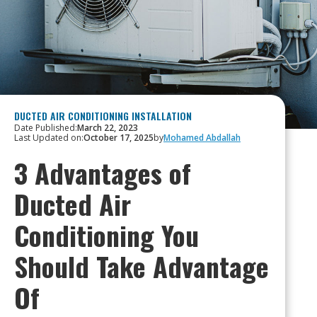
DUCTED AIR CONDITIONING INSTALLATION
Date Published:
March 22, 2023
Last Updated on:
October 17, 2025
by
Mohamed Abdallah
3 Advantages of
Ducted Air
Conditioning You
Should Take Advantage
Of