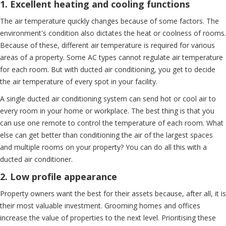
1. Excellent heating and cooling functions
The air temperature quickly changes because of some factors. The
environment's condition also dictates the heat or coolness of rooms.
Because of these, different air temperature is required for various
areas of a property. Some AC types cannot regulate air temperature
for each room. But with ducted air conditioning, you get to decide
the air temperature of every spot in your facility.
A single ducted air conditioning system can send hot or cool air to
every room in your home or workplace. The best thing is that you
can use one remote to control the temperature of each room. What
else can get better than conditioning the air of the largest spaces
and multiple rooms on your property? You can do all this with a
ducted air conditioner.
2. Low profile appearance
Property owners want the best for their assets because, after all, it is
their most valuable investment. Grooming homes and offices
increase the value of properties to the next level. Prioritising these