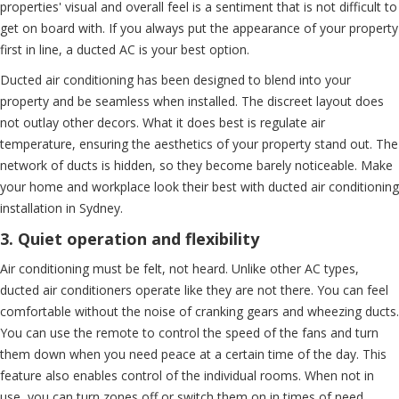
properties' visual and overall feel is a sentiment that is not difficult to
get on board with. If you always put the appearance of your property
first in line, a ducted AC is your best option.
Ducted air conditioning has been designed to blend into your
property and be seamless when installed. The discreet layout does
not outlay other decors. What it does best is regulate air
temperature, ensuring the aesthetics of your property stand out. The
network of ducts is hidden, so they become barely noticeable. Make
your home and workplace look their best with ducted air conditioning
installation in Sydney.
3. Quiet operation and flexibility
Air conditioning must be felt, not heard. Unlike other AC types,
ducted air conditioners operate like they are not there. You can feel
comfortable without the noise of cranking gears and wheezing ducts.
You can use the remote to control the speed of the fans and turn
them down when you need peace at a certain time of the day. This
feature also enables control of the individual rooms. When not in
use, you can turn zones off or switch them on in times of need.