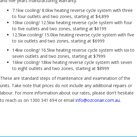
and five years manufacturing warranty.
7.1kw cooling/ 8.0kw heating reverse cycle system with three
to four outlets and two zones, starting at $4,899
10kw cooling/ 12.5kw heating reverse cycle system with four
to five outlets and two zones, starting at $6199
12.5kw cooling/ 15.0kw heating reverse cycle system with five
to six outlets and two zones, starting at $6999
14kw cooling/ 16.5kw heating reverse cycle system with six to
seven outlets and two zones, starting at $7999
16kw cooling/ 18kw heating reverse cycle system with seven
to eight outlets and two zones, starting at $8999
These are standard steps of maintenance and examination of the
units. Take note that prices do not include any additional repairs or
labour. For more information about our rates, please don't hesitate
to reach us on 1300 341 694 or email
info@ozconair.com.au.