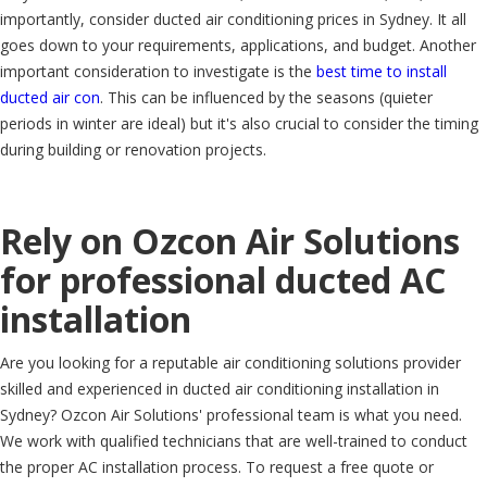
importantly, consider ducted air conditioning prices in Sydney. It all
goes down to your requirements, applications, and budget. Another
important consideration to investigate is the
best time to install
ducted air con
. This can be influenced by the seasons (quieter
periods in winter are ideal) but it's also crucial to consider the timing
during building or renovation projects.
Rely on Ozcon Air Solutions
for professional ducted AC
installation
Are you looking for a reputable air conditioning solutions provider
skilled and experienced in ducted air conditioning installation in
Sydney? Ozcon Air Solutions' professional team is what you need.
We work with qualified technicians that are well-trained to conduct
the proper AC installation process. To request a free quote or