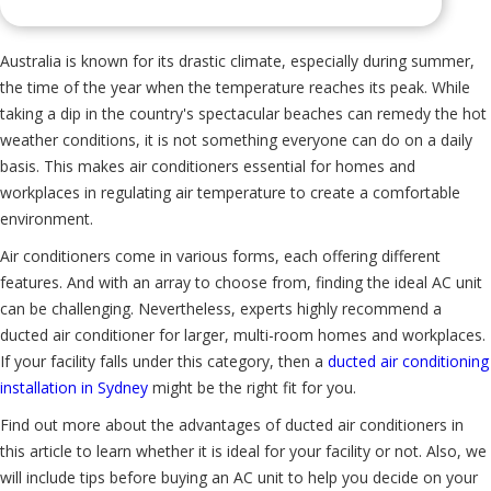
Australia is known for its drastic climate, especially during summer,
the time of the year when the temperature reaches its peak. While
taking a dip in the country's spectacular beaches can remedy the hot
weather conditions, it is not something everyone can do on a daily
basis. This makes air conditioners essential for homes and
workplaces in regulating air temperature to create a comfortable
environment.
Air conditioners come in various forms, each offering different
features. And with an array to choose from, finding the ideal AC unit
can be challenging. Nevertheless, experts highly recommend a
ducted air conditioner for larger, multi-room homes and workplaces.
If your facility falls under this category, then a
ducted air conditioning
installation in Sydney
might be the right fit for you.
Find out more about the advantages of ducted air conditioners in
this article to learn whether it is ideal for your facility or not. Also, we
will include tips before buying an AC unit to help you decide on your