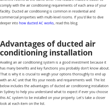
comply with the air conditioning requirements of each area of your
facility. Ducted air conditioning is common in residential and
commercial properties with multi-level rooms. If you'd like to dive
deeper into
how ducted AC works
, read this blog.
Advantages of ducted air
conditioning installation
Availing an air conditioning system is a good investment because it
has many benefits and key functions you probably don't know about.
That is why it is crucial to weigh your options thoroughly to end up
with an AC unit that fits your needs and requirements well. The list
below includes the advantages of ducted air conditioning installation
in Sydney to help you understand what to expect if ever you choose
this AC system to be installed on your property. Let's take a closer
look at each item on the list.