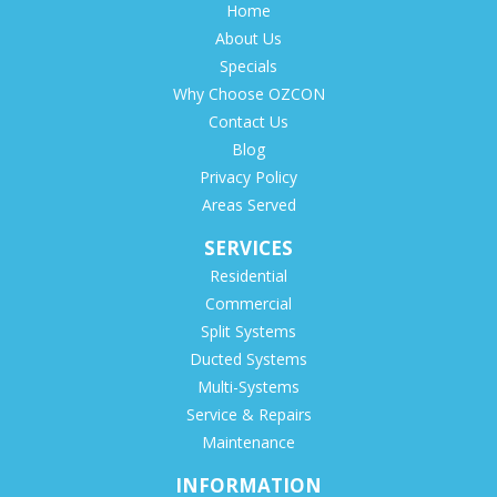
Home
About Us
Specials
Why Choose OZCON
Contact Us
Blog
Privacy Policy
Areas Served
SERVICES
Residential
Commercial
Split Systems
Ducted Systems
Multi-Systems
Service & Repairs
Maintenance
INFORMATION