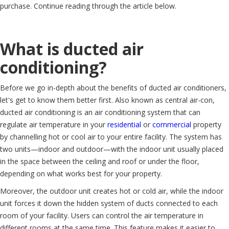
purchase. Continue reading through the article below.
What is ducted air
conditioning?
Before we go in-depth about the benefits of ducted air conditioners,
let's get to know them better first. Also known as central air-con,
ducted air conditioning is an air conditioning system that can
regulate air temperature in your
residential
or
commercial
property
by channelling hot or cool air to your entire facility. The system has
two units—indoor and outdoor—with the indoor unit usually placed
in the space between the ceiling and roof or under the floor,
depending on what works best for your property.
Moreover, the outdoor unit creates hot or cold air, while the indoor
unit forces it down the hidden system of ducts connected to each
room of your facility. Users can control the air temperature in
different rooms at the same time. This feature makes it easier to