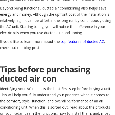
Beyond being functional, ducted air conditioning also helps save
energy and money. Although the upfront cost of the installation is
relatively high, it can be offset in the long run by continuously using
the AC unit. Starting today, you will notice the difference in your
electric bills when you use ducted air conditioning.
If you'd like to learn more about the
top features of ducted AC
,
check out our blog post.
Tips before purchasing
ducted air con
Identifying your AC needs is the best first step before buying a unit.
This will help you fully understand your priorities when it comes to
the comfort, style, function, and overall performance of an air
conditioning unit. When this is sorted out, read about the products
on your radar. Learn the functions, how to install them, and, most