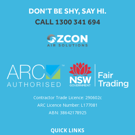
DON’T BE SHY, SAY HI.
CALL 1300 341 694
Contractor Trade Licence: 290602c
ARC Licence Number: L177081
ABN: 38642178925
QUICK LINKS