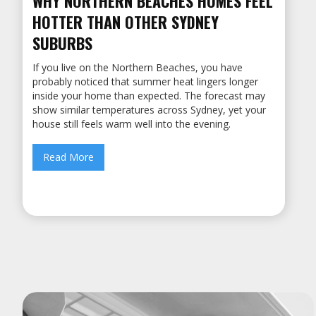
WHY NORTHERN BEACHES HOMES FEEL
HOTTER THAN OTHER SYDNEY
SUBURBS
If you live on the Northern Beaches, you have
probably noticed that summer heat lingers longer
inside your home than expected. ‍The forecast may
show similar temperatures across Sydney, yet your
house still feels warm well into the evening.
Read More