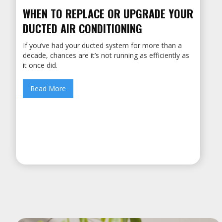
WHEN TO REPLACE OR UPGRADE YOUR
DUCTED AIR CONDITIONING
If you’ve had your ducted system for more than a
decade, chances are it’s not running as efficiently as
it once did.
Read More