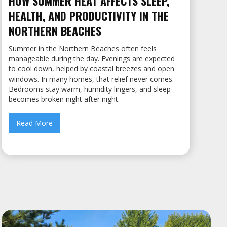
HOW SUMMER HEAT AFFECTS SLEEP,
HEALTH, AND PRODUCTIVITY IN THE
NORTHERN BEACHES
Summer in the Northern Beaches often feels
manageable during the day. Evenings are expected
to cool down, helped by coastal breezes and open
windows. In many homes, that relief never comes.
Bedrooms stay warm, humidity lingers, and sleep
becomes broken night after night.
Read More