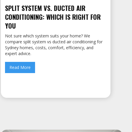
SPLIT SYSTEM VS. DUCTED AIR
CONDITIONING: WHICH IS RIGHT FOR
YOU
Not sure which system suits your home? We
compare split system vs ducted air conditioning for
Sydney homes, costs, comfort, efficiency, and
expert advice.
Read More