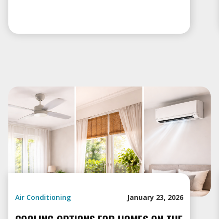
Air Conditioning
January 23, 2026