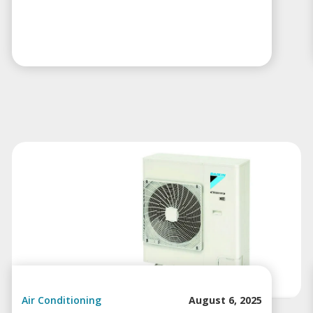
Air Conditioning
August 6, 2025