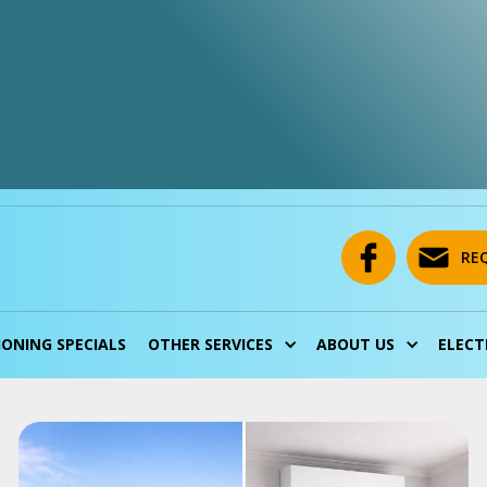
RE
IONING SPECIALS
OTHER SERVICES
ABOUT US
ELECT