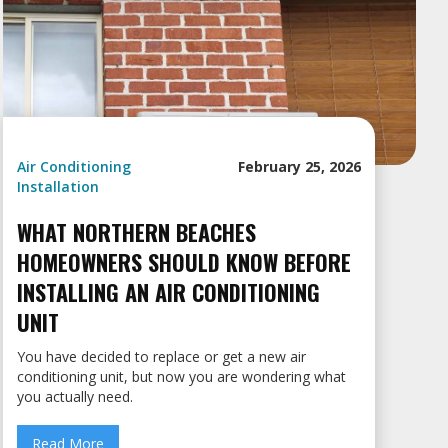
Air Conditioning
February 25, 2026
Installation
WHAT NORTHERN BEACHES
HOMEOWNERS SHOULD KNOW BEFORE
INSTALLING AN AIR CONDITIONING
UNIT
You have decided to replace or get a new air
conditioning unit, but now you are wondering what
you actually need.
Read More