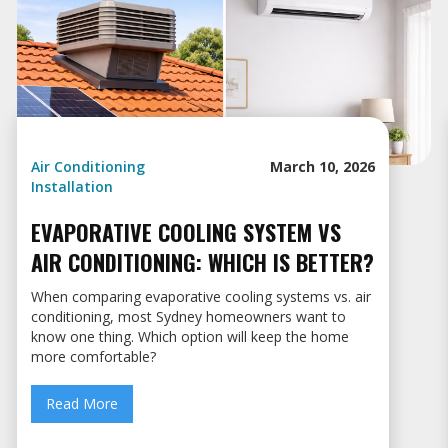
Air Conditioning
March 10, 2026
Installation
EVAPORATIVE COOLING SYSTEM VS
AIR CONDITIONING: WHICH IS BETTER?
When comparing evaporative cooling systems vs. air
conditioning, most Sydney homeowners want to
know one thing. Which option will keep the home
more comfortable?
Read More