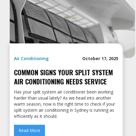
Air Conditioning
October 17, 2025
COMMON SIGNS YOUR SPLIT SYSTEM
AIR CONDITIONING NEEDS SERVICE
Has your split system air conditioner been working
harder than usual lately? As we head into another
warm season, now is the right time to check if your
split system air conditioning in Sydney is running as
efficiently as it should.
Read More