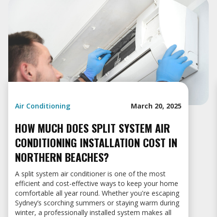
Air Conditioning
March 20, 2025
HOW MUCH DOES SPLIT SYSTEM AIR
CONDITIONING INSTALLATION COST IN
NORTHERN BEACHES?
A split system air conditioner is one of the most
efficient and cost-effective ways to keep your home
comfortable all year round. Whether you're escaping
Sydney’s scorching summers or staying warm during
winter, a professionally installed system makes all