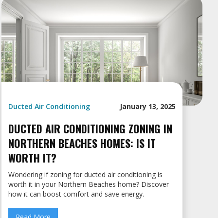
Ducted Air Conditioning
January 13, 2025
DUCTED AIR CONDITIONING ZONING IN
NORTHERN BEACHES HOMES: IS IT
WORTH IT?
Wondering if zoning for ducted air conditioning is
worth it in your Northern Beaches home? Discover
how it can boost comfort and save energy.
Read More