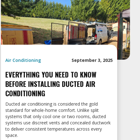
Air Conditioning
September 3, 2025
EVERYTHING YOU NEED TO KNOW
BEFORE INSTALLING DUCTED AIR
CONDITIONING
Ducted air conditioning is considered the gold
standard for whole-home comfort. Unlike split
systems that only cool one or two rooms, ducted
systems use discreet vents and concealed ductwork
to deliver consistent temperatures across every
space.