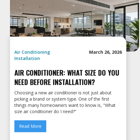
Air Conditioning
March 26, 2026
Installation
AIR CONDITIONER: WHAT SIZE DO YOU
NEED BEFORE INSTALLATION?
Choosing a new air conditioner is not just about
picking a brand or system type. One of the first
things many homeowners want to know is, "What
size air conditioner do I need?”
Read More