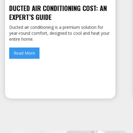
DUCTED AIR CONDITIONING COST: AN
EXPERT’S GUIDE
Ducted air conditioning is a premium solution for
year-round comfort, designed to cool and heat your
entire home.
Read More