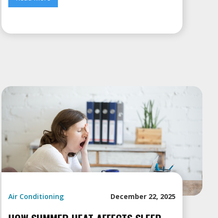
Air Conditioning
December 22, 2025