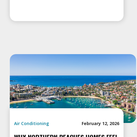
Air Conditioning
February 12, 2026