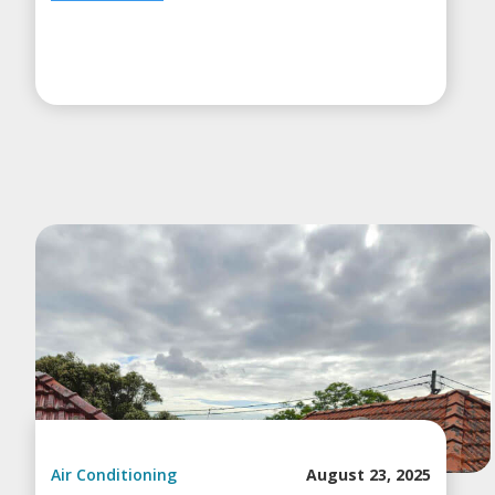
Air Conditioning
August 23, 2025