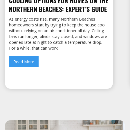
COOLING OPTIONS FOR HOMES ON THE
NORTHERN BEACHES: EXPERT’S GUIDE
As energy costs rise, many Northern Beaches
homeowners start by trying to keep the house cool
without relying on an air conditioner all day. Ceiling
fans run longer, blinds stay closed, and windows are
opened late at night to catch a temperature drop.
For a while, that can work.
Read More