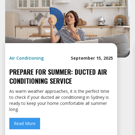
Air Conditioning
September 15, 2025
PREPARE FOR SUMMER: DUCTED AIR
CONDITIONING SERVICE
As warm weather approaches, it is the perfect time
to check if your ducted air conditioning in Sydney is
ready to keep your home comfortable all summer
long.
Read More