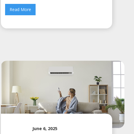
Read More
June 6, 2025