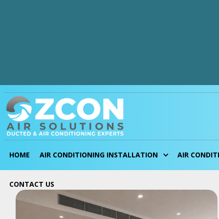
Blogs
HOME
AIR CONDITIONING INSTALLATION
AIR CONDIT
CONTACT
US