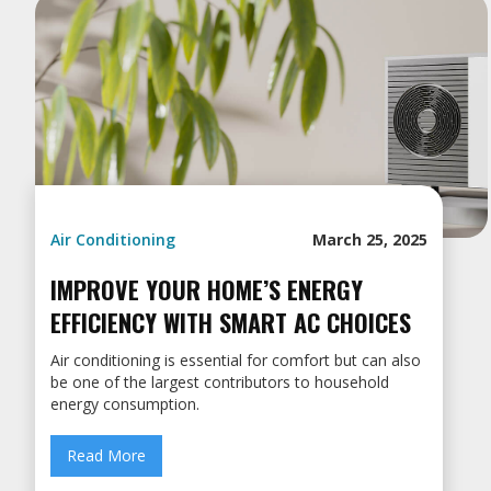
Air Conditioning
March 25, 2025
IMPROVE YOUR HOME’S ENERGY
EFFICIENCY WITH SMART AC CHOICES
Air conditioning is essential for comfort but can also
be one of the largest contributors to household
energy consumption.
Read More