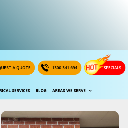
QUEST A QUOTE
1300 341 694
SPECIALS
RICAL SERVICES
BLOG
AREAS WE SERVE