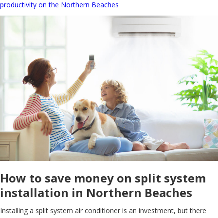
productivity on the Northern Beaches
How to save money on split system
installation in Northern Beaches
Installing a split system air conditioner is an investment, but there