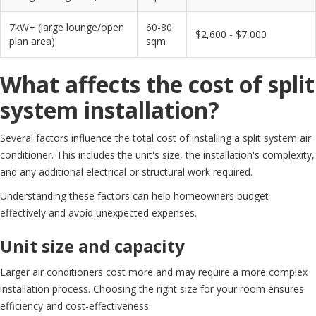
7kW+ (large lounge/open
60-80
$2,600 - $7,000
plan area)
sqm
What affects the cost of split
system installation?
Several factors influence the total cost of installing a split system air
conditioner. This includes the unit's size, the installation's complexity,
and any additional electrical or structural work required.
Understanding these factors can help homeowners budget
effectively and avoid unexpected expenses.
Unit size and capacity
Larger air conditioners cost more and may require a more complex
installation process. Choosing the right size for your room ensures
efficiency and cost-effectiveness.