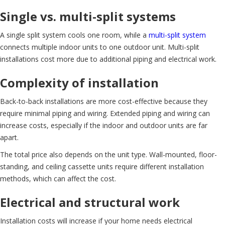
Single vs. multi-split systems
A single split system cools one room, while a
multi-split system
connects multiple indoor units to one outdoor unit. Multi-split
installations cost more due to additional piping and electrical work.
Complexity of installation
Back-to-back installations are more cost-effective because they
require minimal piping and wiring. Extended piping and wiring can
increase costs, especially if the indoor and outdoor units are far
apart.
The total price also depends on the unit type. Wall-mounted, floor-
standing, and ceiling cassette units require different installation
methods, which can affect the cost.
Electrical and structural work
Installation costs will increase if your home needs electrical