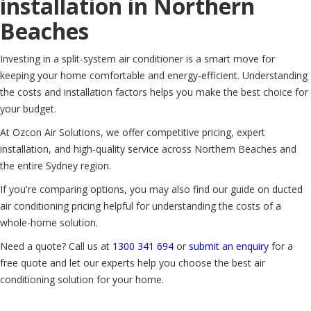
installation in Northern
Beaches
Investing in a split-system air conditioner is a smart move for
keeping your home comfortable and energy-efficient. Understanding
the costs and installation factors helps you make the best choice for
your budget.
At Ozcon Air Solutions, we offer competitive pricing, expert
installation, and high-quality service across Northern Beaches and
the entire Sydney region.
If you're comparing options, you may also find our guide on ducted
air conditioning pricing helpful for understanding the costs of a
whole-home solution.
Need a quote? Call us at
1300 341 694
or
submit an enquiry
for a
free quote and let our experts help you choose the best air
conditioning solution for your home.