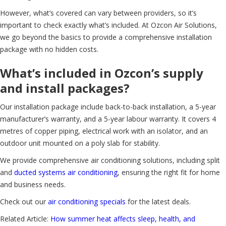
However, what’s covered can vary between providers, so it’s
important to check exactly what’s included. At Ozcon Air Solutions,
we go beyond the basics to provide a comprehensive installation
package with no hidden costs.
What’s included in Ozcon’s supply
and install packages?
Our installation package include back-to-back installation, a 5-year
manufacturer’s warranty, and a 5-year labour warranty. It covers 4
metres of copper piping, electrical work with an isolator, and an
outdoor unit mounted on a poly slab for stability.
We provide comprehensive air conditioning solutions, including split
and
ducted systems air conditioning
, ensuring the right fit for home
and business needs.
Check out our
air conditioning specials
for the latest deals.
Related Article:
How summer heat affects sleep, health, and