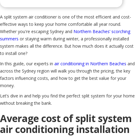
A split system air conditioner is one of the most efficient and cost-
effective ways to keep your home comfortable all year round.
Whether you're escaping Sydney and
Northern Beaches’ scorching
summers
or staying warm during winter, a professionally installed
system makes all the difference. But how much does it actually cost
to install one?
In this guide, our experts in
air conditioning in Northern Beaches
and
across the Sydney region will walk you through the pricing, the key
factors influencing costs, and how to get the best value for your
money.
Let’s dive in and help you find the perfect split system for your home
without breaking the bank.
Average cost of split system
air conditioning installation