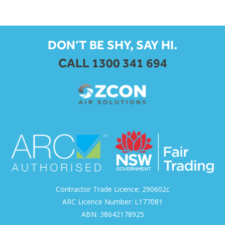
DON’T BE SHY, SAY HI.
CALL 1300 341 694
Contractor Trade Licence: 290602c
ARC Licence Number: L177081
ABN: 38642178925