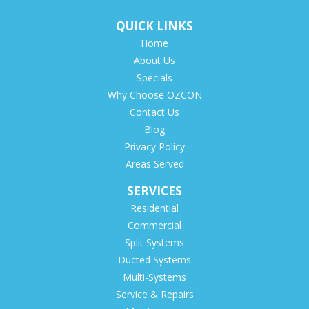
QUICK LINKS
Home
About Us
Specials
Why Choose OZCON
Contact Us
Blog
Privacy Policy
Areas Served
SERVICES
Residential
Commercial
Split Systems
Ducted Systems
Multi-Systems
Service & Repairs