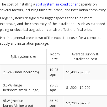
The cost of installing a
split system air conditioner
depends on
several factors, including unit size, brand, and installation complexity.
Larger systems designed for bigger spaces tend to be more
expensive, and the complexity of the installation—such as extended
piping or electrical upgrades—can also affect the final price.
Here’s a general breakdown of the expected costs for a complete
supply and installation package.
Room
Average supply &
Split system size
size
installation cost
10-25
2.5kW (small bedroom)
$1,400 - $2,300
sqm
3.5kW (large
25-35
$1,500 - $2,900
bedroom/small lounge)
sqm
5kW (medium
36-60
$2,200 - $4,200
lounge/dining area)
sqm