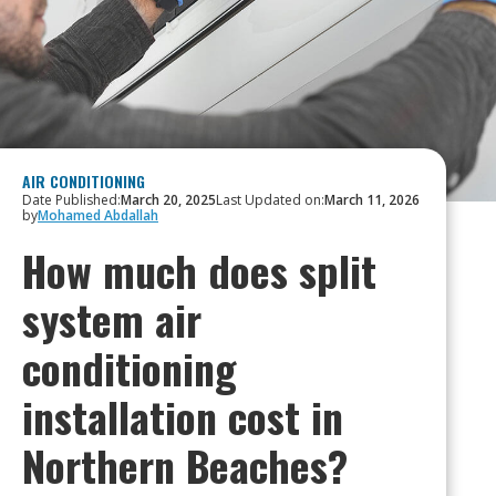
AIR CONDITIONING
Date Published:
March 20, 2025
Last Updated on:
March 11, 2026
by
Mohamed Abdallah
How much does split
system air
conditioning
installation cost in
Northern Beaches?