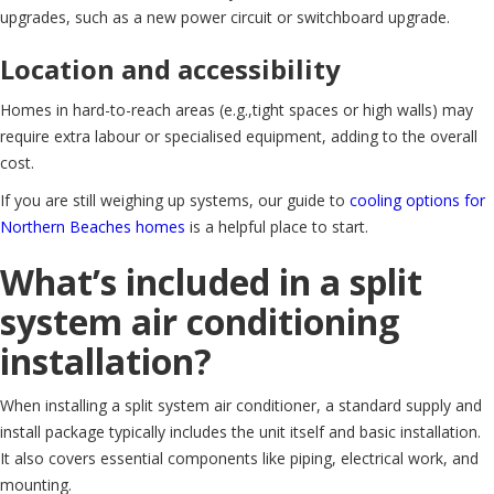
upgrades, such as a new power circuit or switchboard upgrade.
Location and accessibility
Homes in hard-to-reach areas (e.g.,tight spaces or high walls) may
require extra labour or specialised equipment, adding to the overall
cost.
If you are still weighing up systems, our guide to
cooling options for
Northern Beaches homes
is a helpful place to start.
What’s included in a split
system air conditioning
installation?
When installing a split system air conditioner, a standard supply and
install package typically includes the unit itself and basic installation.
It also covers essential components like piping, electrical work, and
mounting.