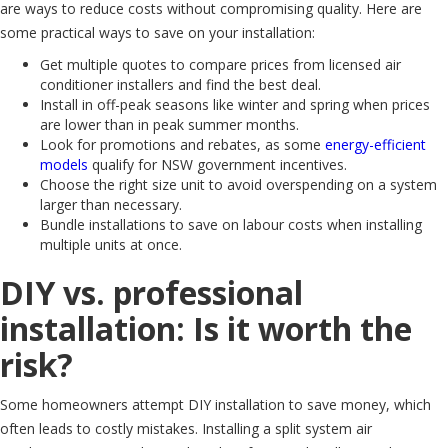
are ways to reduce costs without compromising quality. Here are
some practical ways to save on your installation:
Get multiple quotes to compare prices from licensed air
conditioner installers and find the best deal.
Install in off-peak seasons like winter and spring when prices
are lower than in peak summer months.
Look for promotions and rebates, as some
energy-efficient
models
qualify for NSW government incentives.
Choose the right size unit to avoid overspending on a system
larger than necessary.
Bundle installations to save on labour costs when installing
multiple units at once.
DIY vs. professional
installation: Is it worth the
risk?
Some homeowners attempt DIY installation to save money, which
often leads to costly mistakes. Installing a split system air