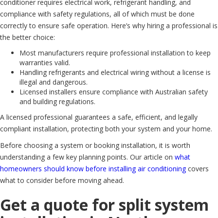
conditioner requires electrical work, refrigerant handling, and
compliance with safety regulations, all of which must be done
correctly to ensure safe operation. Here’s why hiring a professional is
the better choice:
Most manufacturers require professional installation to keep
warranties valid.
Handling refrigerants and electrical wiring without a license is
illegal and dangerous.
Licensed installers ensure compliance with Australian safety
and building regulations.
A licensed professional guarantees a safe, efficient, and legally
compliant installation, protecting both your system and your home.
Before choosing a system or booking installation, it is worth
understanding a few key planning points. Our article on
what
homeowners should know before installing air conditioning
covers
what to consider before moving ahead.
Get a quote for split system